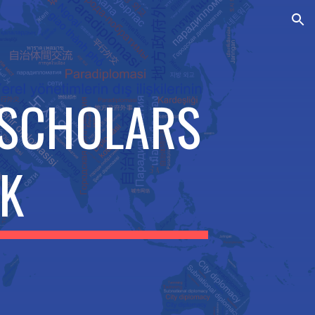
ion
 SCHOLARS
K