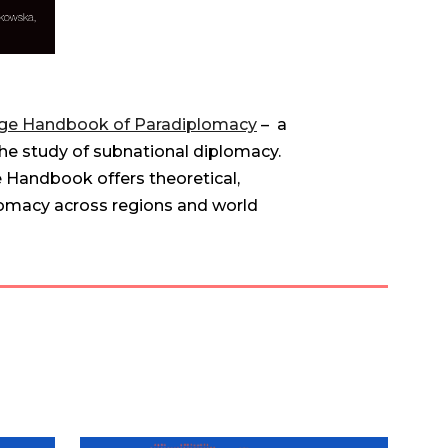
ge Handbook of Paradiplomacy
– a
he study of subnational diplomacy.
e Handbook offers theoretical,
lomacy across regions and world