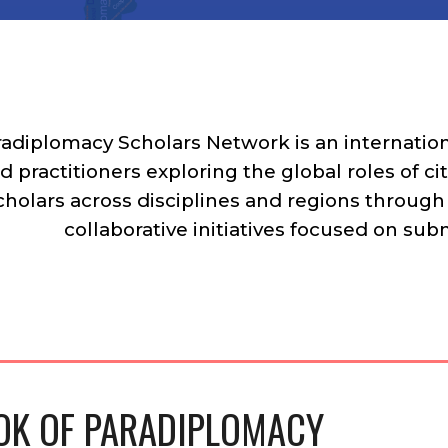
radiplomacy Scholars Network
is an internati
d practitioners exploring the global roles of c
cholars across disciplines and regions through
collaborative initiatives focused on su
K OF PARADIPLOMACY