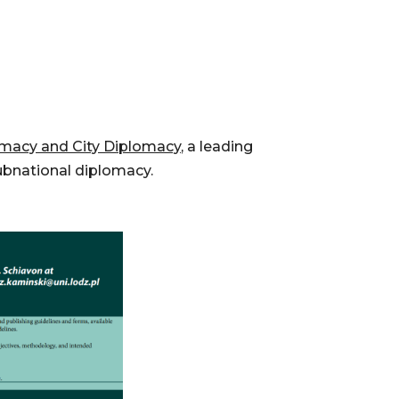
macy and City Diplomacy,
a leading
ubnational diplomacy.