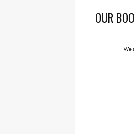
OUR BOO
We a