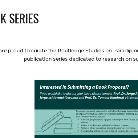
K SERIES
re proud to curate the
Routledge Studies on Paradiplo
publication series dedicated to research on s