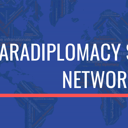
ip to main content
Skip to navigat
ARADIPLOMACY
NETWOR