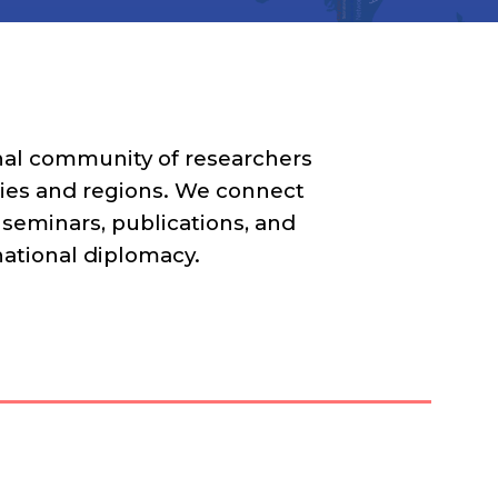
onal community of researchers
ities and regions. We connect
 seminars, publications, and
bnational diplomacy.