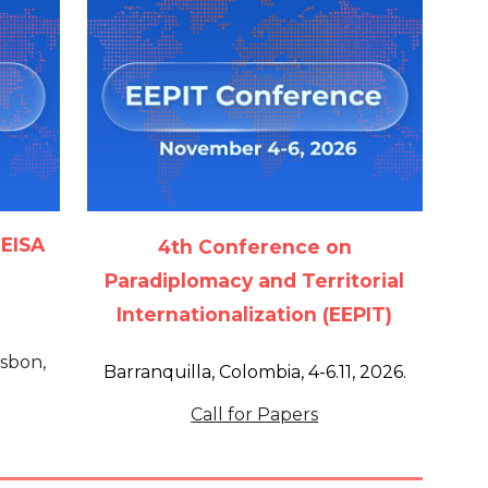
 EISA
4th Conference on
Paradiplomacy and Territorial
Internationalization (EEPIT)
isbon,
Barranquilla, Colombia, 4-6.11, 2026.
Call for Papers