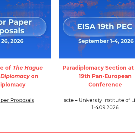
ue of
The Hague
Paradiplomacy Section at
f Diplomacy
on
19th Pan-European
diplomacy
Conference
Paper Proposals
Iscte – University Institute of L
1-4.09.2026