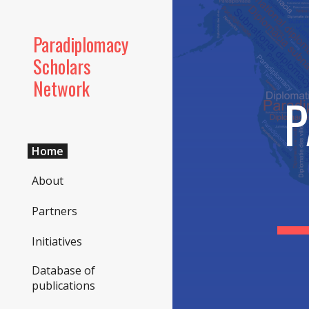
Sk
Paradiplomacy
Scholars
Network
P
Home
About
Partners
Initiatives
Database of
publications