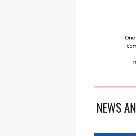
One 
com
m
NEWS AN