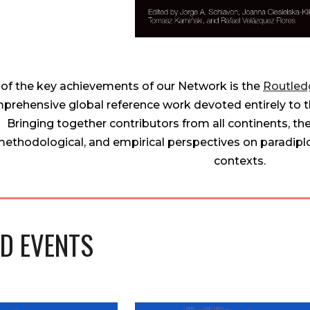
of the key achievements of our Network is the
Routled
prehensive global reference work devoted entirely to t
Bringing together contributors from all continents, th
ethodological, and empirical perspectives on paradip
contexts.
D EVENTS