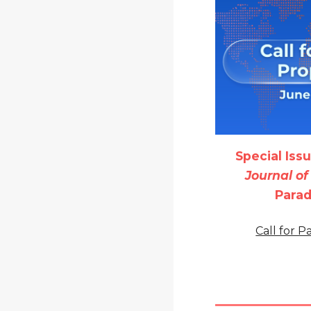
Special Iss
Journal o
Para
Call for 