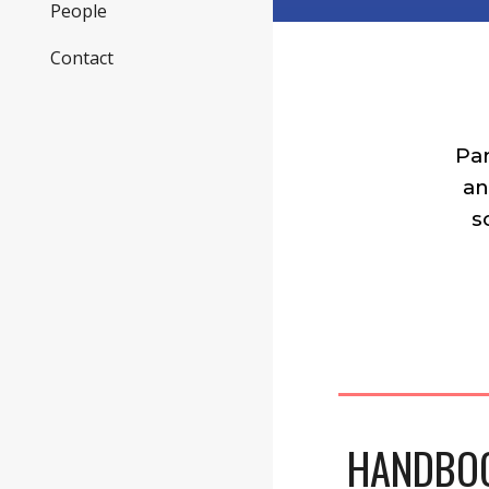
People
Contact
Pa
an
s
HANDBOO